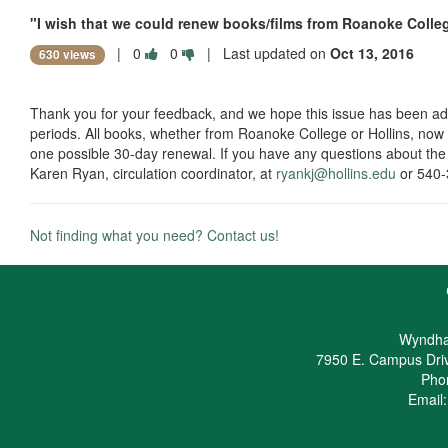
"I wish that we could renew books/films from Roanoke Colle
|
0
0
| Last updated on
Oct 13, 2016
630 views
Thank you for your feedback, and we hope this issue has been a
periods. All books, whether from Roanoke College or Hollins, now 
one possible 30-day renewal. If you have any questions about the
Karen Ryan, circulation coordinator, at
ryankj@hollins.edu
or 540
Not finding what you need? Contact us!
Wyndha
7950 E. Campus Dri
Pho
Email