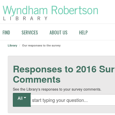
FIND
SERVICES
ABOUT US
HELP
Library
/
Our responses to the survey
Responses to 2016 Su
Comments
See the Library's responses to your survey comments.
All