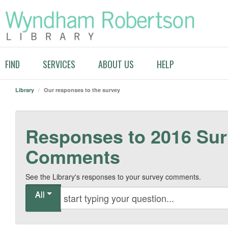
FIND
SERVICES
ABOUT US
HELP
Library
/
Our responses to the survey
Responses to 2016 Su
Comments
See the Library's responses to your survey comments.
All