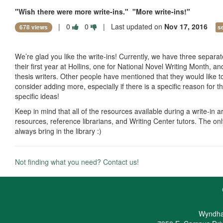
"Wish there were more write-ins." "More write-ins!"
|
0
0
| Last updated on
Nov 17, 2016
678 views
s
We’re glad you like the write-ins! Currently, we have three separate
their first year at Hollins, one for National Novel Writing Month, a
thesis writers. Other people have mentioned that they would like to
consider adding more, especially if there is a specific reason for t
specific ideas!
Keep in mind that all of the resources available during a write-in ar
resources, reference librarians, and Writing Center tutors. The onl
always bring in the library :)
Not finding what you need? Contact us!
Wyndha