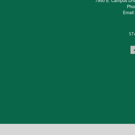
7950 E. Campus Dri
Pho
Email
ST