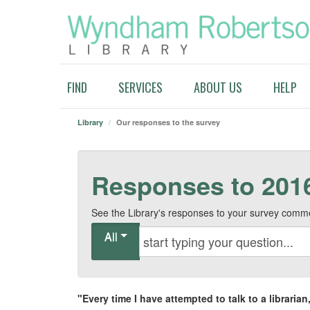
FIND
SERVICES
ABOUT US
HELP
Library
/
Our responses to the survey
Responses to 201
See the Library's responses to your survey comm
All
"
Every time I have attempted to talk to a librari