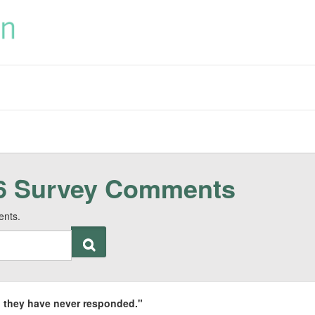
6 Survey Comments
ents.
an, they have never responded."