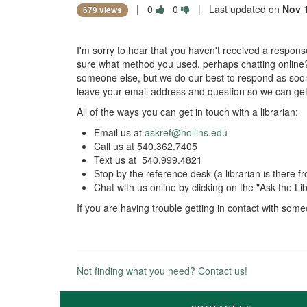
|
0
0
| Last updated on
Nov 
679 views
I'm sorry to hear that you haven't received a response 
sure what method you used, perhaps chatting online?
someone else, but we do our best to respond as soon a
leave your email address and question so we can ge
All of the ways you can get in touch with a librarian:
Email us at
askref@hollins.edu
Call us at 540.362.7405
Text us at 540.999.4821
Stop by the reference desk (a librarian is there
Chat with us online by clicking on the "Ask the 
If you are having trouble getting in contact with so
Not finding what you need? Contact us!