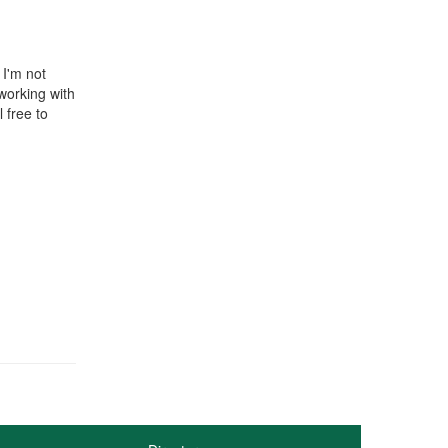
 I'm not
working with
 free to