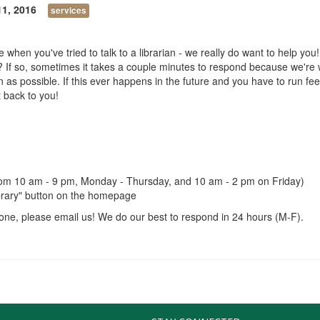
11, 2016
services
when you've tried to talk to a librarian - we really do want to help you!
 If so, sometimes it takes a couple minutes to respond because we're 
s possible. If this ever happens in the future and you have to run feel
t back to you!
 from 10 am - 9 pm, Monday - Thursday, and 10 am - 2 pm on Friday)
Library" button on the homepage
meone, please email us! We do our best to respond in 24 hours (M-F).