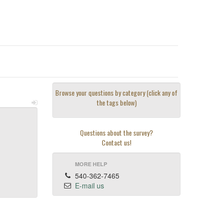
Browse your questions by category (click any of
the tags below)
Questions about the survey?
Contact us!
MORE HELP
540-362-7465
E-mail us