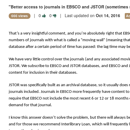
"Better access to journals in EBSCO and JSTOR (sometimes rec
|
0
0
| Last updated on
Oct 14, 2016
666 views
Ac
That’s a very insightful comment, and you’re absolutely right that EB
numbers of journals with what is called a “moving wall” (meaning tha
database after a certain period of time has passed: the lag time may be
We have very little control over the journals (and any associated movi
JSTOR. We subscribe to EBSCO and JSTOR databases, and EBSCO and JST
content for inclusion in their databases.
JSTOR was specifically built as an archival database, so it usually does
journals included. Journals in EBSCO more frequently have content to
require that EBSCO not include the most recent 6 or 12 or 18 months o
demand for that journal.
I know this answer doesn’t solve the problem, but there will always be
and for those we recommend Interlibrary Loan, which will frequently ha