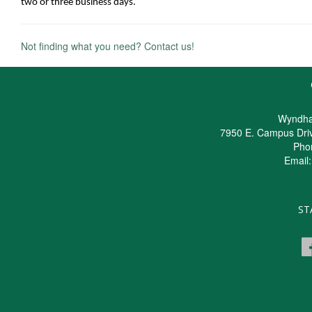
two or three business days.
Not finding what you need? Contact us!
Wyndha
7950 E. Campus Dri
Pho
Email
ST