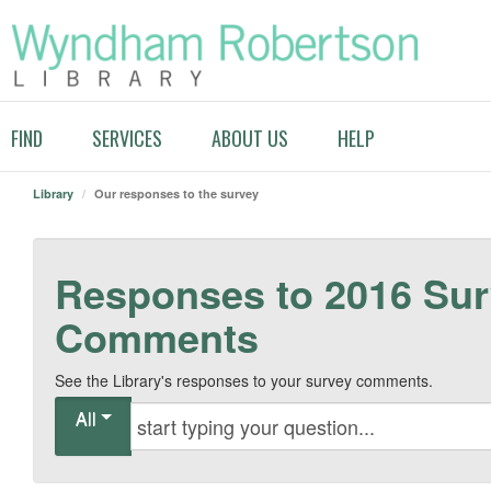
FIND
SERVICES
ABOUT US
HELP
Library
/
Our responses to the survey
Responses to 2016 Su
Comments
See the Library's responses to your survey comments.
All