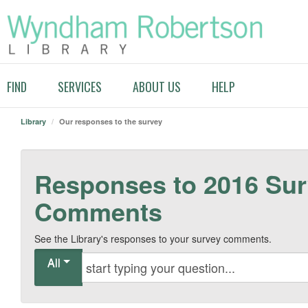
FIND
SERVICES
ABOUT US
HELP
Library
/
Our responses to the survey
Responses to 2016 Su
Comments
See the Library's responses to your survey comments.
All