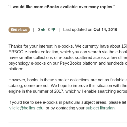
"I would like more eBooks available over many topics."
|
0
0
| Last updated on
Oct 14, 2016
596 views
Thanks for your interest in e-books. We currently have about 15
EBSCO e-books collection, which you can search via the e-book
have smaller collections of e-books scattered across a few differ
psychology e-books on our PsycBooks platform and hundreds of 
platform.
However, books in these smaller collections are not as findable a
catalog, some are not. We hope to improve this situation with the
engine in the summer of 2017, which will enable searching acros
lvilelle@hollins.edu
, or by contacting your 
subject librarian
.