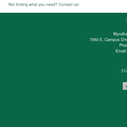
Not finding what you need? Contact us!
Wyndha
7950 E. Campus Dri
Pho
Email
ST